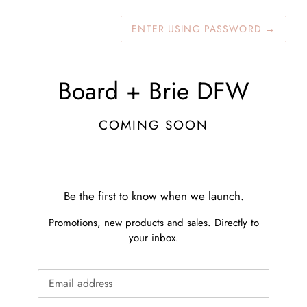
ENTER USING PASSWORD
→
Board + Brie DFW
COMING SOON
Be the first to know when we launch.
Promotions, new products and sales. Directly to
your inbox.
Email