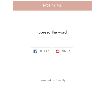
NOTIFY ME
Spread the word
SHARE
PIN
SHARE
PIN IT
ON
ON
FACEBOOK
PINTEREST
Powered by Shopify